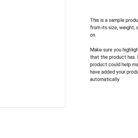
This is a sample produ
from its size, weight, 
on.
Make sure you highlig
that the product has.
product could help mak
have added your produc
automatically