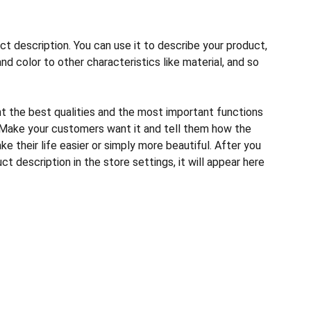
ct description. You can use it to describe your product,
and color to other characteristics like material, and so
ht the best qualities and the most important functions
 Make your customers want it and tell them how the
e their life easier or simply more beautiful. After you
t description in the store settings, it will appear here