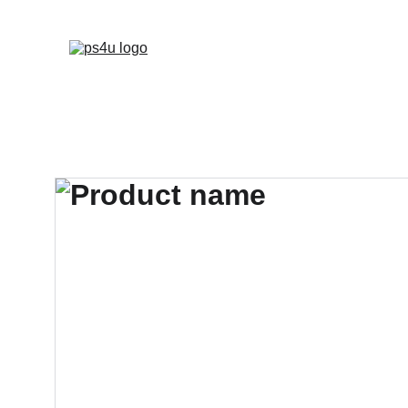
HOME
ARCHITEC
DISPLAY BOARDS 