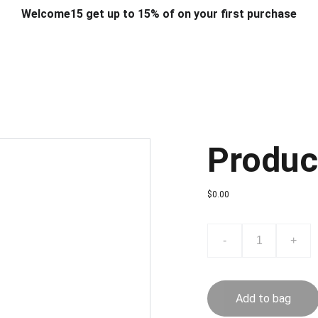
Welcome15 get up to 15% of on your first purchase
T & DESIGN
ART & CRAFT
COMPUTER ACCESSORIES
FU
& STANDS
SCHOOL & OFFICE STATIONERY
CORPORATE GIFT
Produc
$0.00
-
+
Add to bag