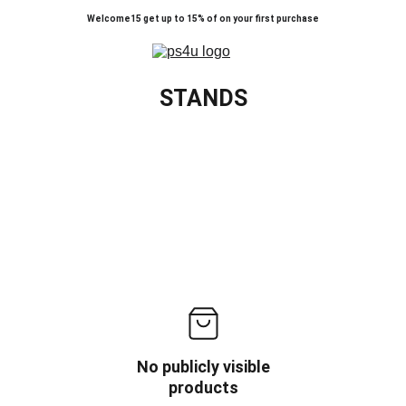
Welcome15 get up to 15% of on your first purchase
STANDS
No publicly visible
products