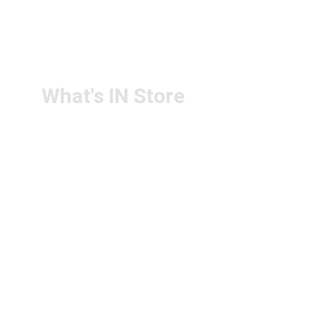
RETURN & 
+91-9440172087
REFUND POLICY
+91-9440102726
CONTACT US
PS4U.IN@GMAIL.COM
What's IN Store
ARCHITECT & DESIGN
ART & CRAFT
COMPUTER ACCESSORIES
DISPLAY BOARDS & STANDS
FILE & FOLDERS
SCHOOL & OFFICE STATIONERY
NEW ARIVAL