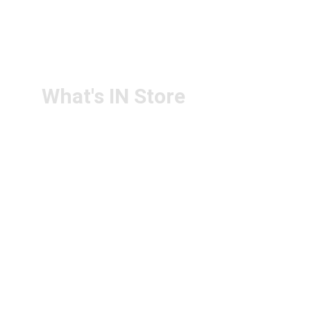
RETURN & 
+91-9440172087
REFUND POLICY
+91-9440102726
CONTACT US
PS4U.IN@GMAIL.COM
What's IN Store
ARCHITECT & DESIGN
ART & CRAFT
COMPUTER ACCESSORIES
DISPLAY BOARDS & STANDS
FILE & FOLDERS
SCHOOL & OFFICE STATIONERY
NEW ARIVAL