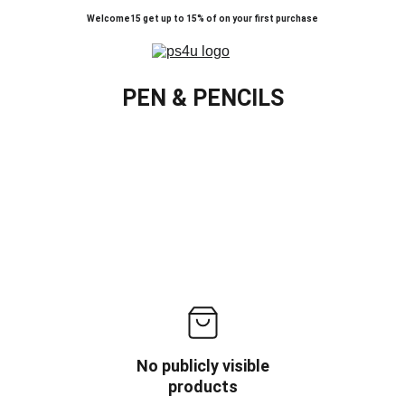
Welcome15 get up to 15% of on your first purchase
PEN & PENCILS
No publicly visible
products