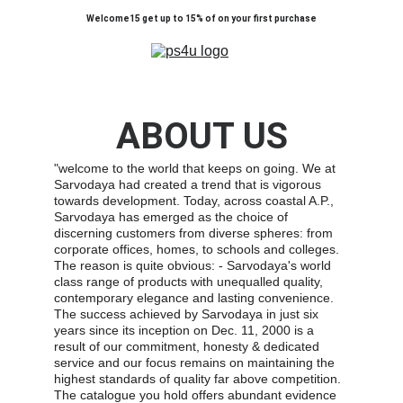
Welcome15 get up to 15% of on your first purchase
ABOUT US
"welcome to the world that keeps on going. We at 
Sarvodaya had created a trend that is vigorous 
towards development. Today, across coastal A.P., 
Sarvodaya has emerged as the choice of 
discerning customers from diverse spheres: from 
corporate offices, homes, to schools and colleges. 
The reason is quite obvious: - Sarvodaya's world 
class range of products with unequalled quality, 
contemporary elegance and lasting convenience. 
The success achieved by Sarvodaya in just six 
years since its inception on Dec. 11, 2000 is a 
result of our commitment, honesty & dedicated 
service and our focus remains on maintaining the 
highest standards of quality far above competition. 
The catalogue you hold offers abundant evidence 