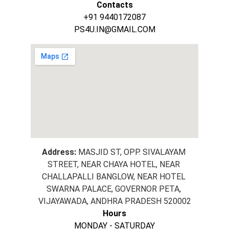
Contacts
+91 9440172087
PS4U.IN@GMAIL.COM
Address:
 MASJID ST, OPP. SIVALAYAM 
STREET, NEAR CHAYA HOTEL, NEAR 
CHALLAPALLI BANGLOW, NEAR HOTEL 
SWARNA PALACE, GOVERNOR PETA, 
VIJAYAWADA, ANDHRA PRADESH 520002
Hours
MONDAY - SATURDAY