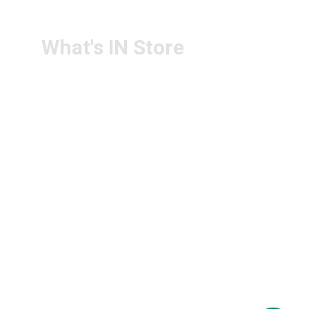
PS4U.IN@GMAIL.COM
What's IN Store
ARCHITECT & DESIGN
ART & CRAFT
COMPUTER ACCESSORIES
DISPLAY BOARDS & STANDS
FILE & FOLDERS
SCHOOL & OFFICE STATIONERY
NEW ARIVAL
BRANDS
FOLLOW US