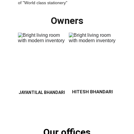
of "World class stationery"
Owners
HITESH BHANDARI
JAYANTILAL BHANDARI
Our offices