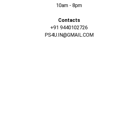
10am - 8pm
Contacts
+91 9440102726
PS4U.IN@GMAIL.COM
CONTACT US
INFORMATION
Address: 
SARVODAYA 
HOME
MARKETING #35, 
GAYATRI TOWERS, M.G 
PRIVACY POLICY
ROAD , NEAR POLICE 
ABOUT US
CONTROOL ROOM, 
BEHIND GLOBAL 
TEARMS & CONDITIONS
HOSPITAL, 
VIJAYAWADA-520002
SHIPPING POLICY
+91-6305143994
RETURN & 
+91-9440172087
REFUND POLICY
+91-9440102726
CONTACT US