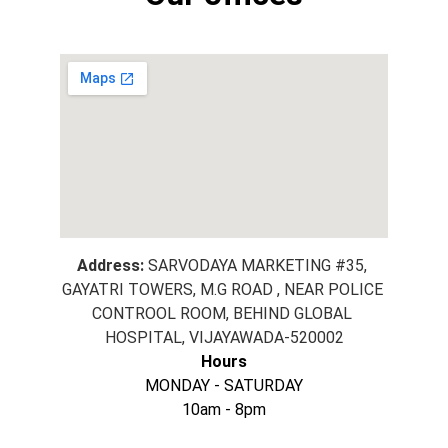
Address:
SARVODAYA MARKETING #35, 
GAYATRI TOWERS, M.G ROAD , NEAR POLICE 
CONTROOL ROOM, BEHIND GLOBAL 
HOSPITAL, VIJAYAWADA-520002
Hours
MONDAY - SATURDAY
10am - 8pm