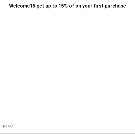
Welcome15 get up to 15% of on your first purchase
T & DESIGN
ART & CRAFT
COMPUTER ACCESSORIES
FU
& STANDS
SCHOOL & OFFICE STATIONERY
CORPORATE GIFT
Get in touch
are with visitors how they can contact you and encourage them 
ask any questions they may have.