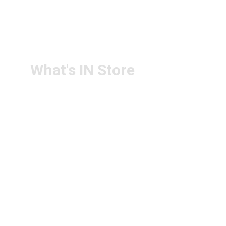
RETURN & 
+91-9440172087
REFUND POLICY
+91-9440102726
CONTACT US
PS4U.IN@GMAIL.COM
What's IN Store
ARCHITECT & DESIGN
ART & CRAFT
COMPUTER ACCESSORIES
DISPLAY BOARDS & STANDS
FILE & FOLDERS
SCHOOL & OFFICE STATIONERY
NEW ARIVAL