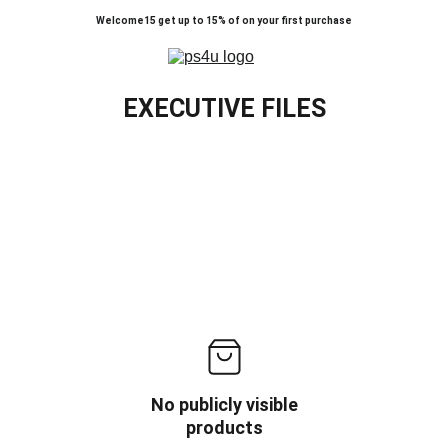
Welcome15 get up to 15% of on your first purchase
EXECUTIVE FILES
No publicly visible
products