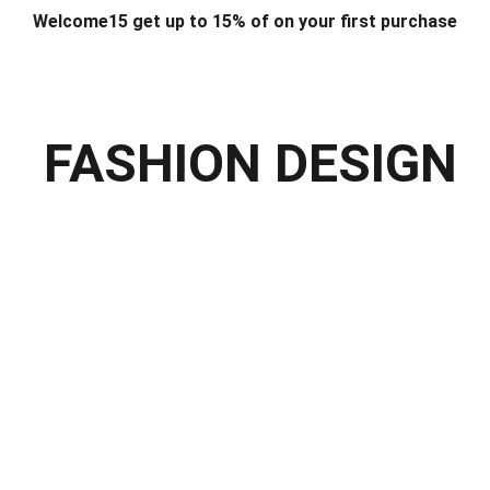
Welcome15 get up to 15% of on your first purchase
T & DESIGN
ART & CRAFT
COMPUTER ACCESSORIES
FU
& STANDS
SCHOOL & OFFICE STATIONERY
CORPORATE GIFT
FASHION DESIGN