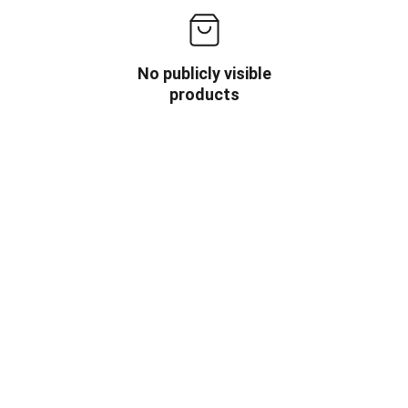
No publicly visible
products
OW US
INFORMATION