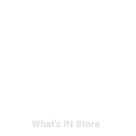
What's IN Store