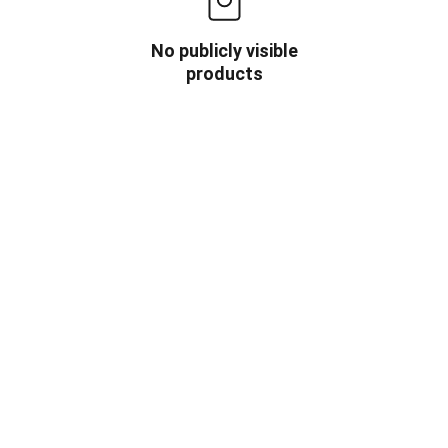
No publicly visible
products
OW US
INFORMATION
HOME