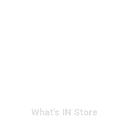
What's IN Store
ARCHITECT & DESIGN
ART & CRAFT