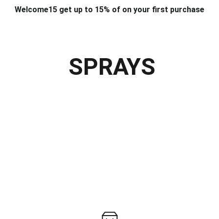
Welcome15 get up to 15% of on your first purchase
T & DESIGN
ART & CRAFT
COMPUTER ACCESSORIES
FU
& STANDS
SCHOOL & OFFICE STATIONERY
CORPORATE GIFT
SPRAYS