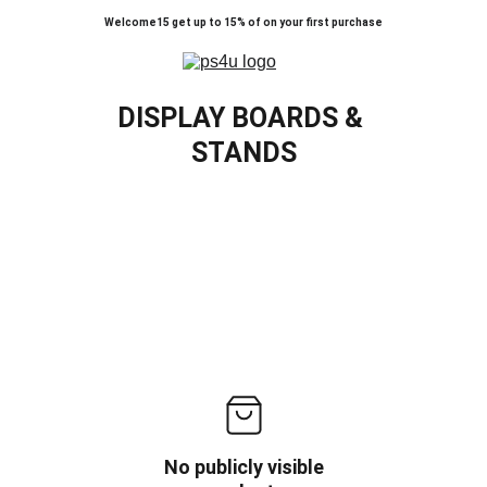
Welcome15 get up to 15% of on your first purchase
DISPLAY BOARDS & 
STANDS
No publicly visible