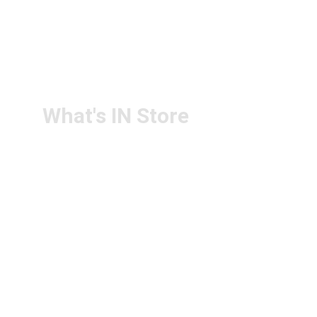
+91-6305143994
RETURN & 
+91-9440172087
REFUND POLICY
+91-9440102726
CONTACT US
PS4U.IN@GMAIL.COM
What's IN Store
ARCHITECT & DESIGN
ART & CRAFT
COMPUTER ACCESSORIES
DISPLAY BOARDS & STANDS
FILE & FOLDERS
SCHOOL & OFFICE STATIONERY