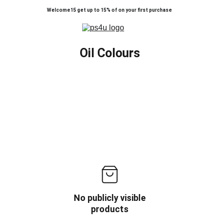
Welcome15 get up to 15% of on your first purchase
Oil Colours
No publicly visible
products