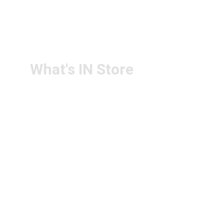
RETURN & 
+91-9440172087
REFUND POLICY
+91-9440102726
CONTACT US
PS4U.IN@GMAIL.COM
What's IN Store
ARCHITECT & DESIGN
ART & CRAFT
COMPUTER ACCESSORIES
DISPLAY BOARDS & STANDS
FILE & FOLDERS
SCHOOL & OFFICE STATIONERY
NEW ARIVAL