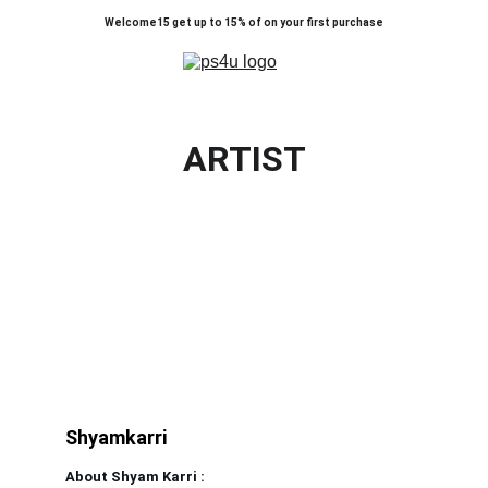
Welcome15 get up to 15% of on your first purchase
ARTIST
Shyamkarri                              
About Shyam Karri :