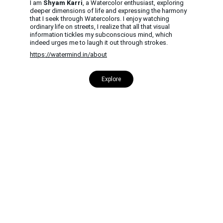
I am 
Shyam Karri
, a Watercolor enthusiast, exploring 
deeper dimensions of life and expressing the harmony 
that I seek through Watercolors. I enjoy watching 
ordinary life on streets, I realize that all that visual 
information tickles my subconscious mind, which 
indeed urges me to laugh it out through strokes.
https://watermind.in/about
Explore
CONTACT US
INFORMATION
Address: 
SARVODAYA 
HOME
MARKETING #35, 
GAYATRI TOWERS, M.G 
PRIVACY POLICY
ROAD , NEAR POLICE 