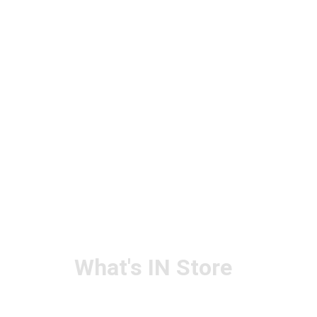
What's IN Store
ARCHITECT & DESIGN
ART & CRAFT