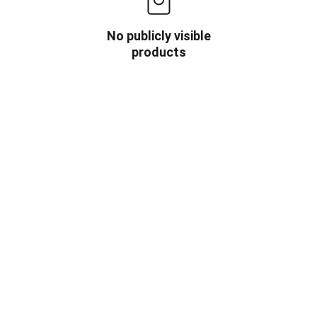
No publicly visible
products
OW US
INFORMATION
HOME