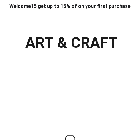
Welcome15 get up to 15% of on your first purchase
T & DESIGN
ART & CRAFT
COMPUTER ACCESSORIES
FU
& STANDS
SCHOOL & OFFICE STATIONERY
CORPORATE GIFT
ART & CRAFT