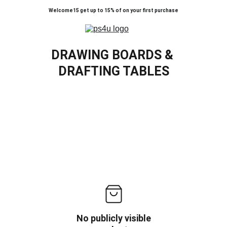
Welcome15 get up to 15% of on your first purchase
DRAWING BOARDS & 
DRAFTING TABLES
No publicly visible