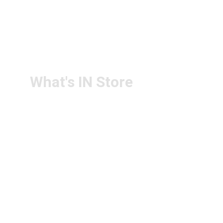
+91-6305143994
RETURN & 
+91-9440172087
REFUND POLICY
+91-9440102726
CONTACT US
PS4U.IN@GMAIL.COM
What's IN Store
ARCHITECT & DESIGN
ART & CRAFT
COMPUTER ACCESSORIES
DISPLAY BOARDS & STANDS
FILE & FOLDERS
SCHOOL & OFFICE STATIONERY