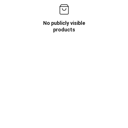
No publicly visible
products
OW US
INFORMATION