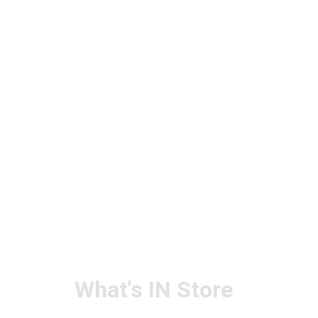
What's IN Store