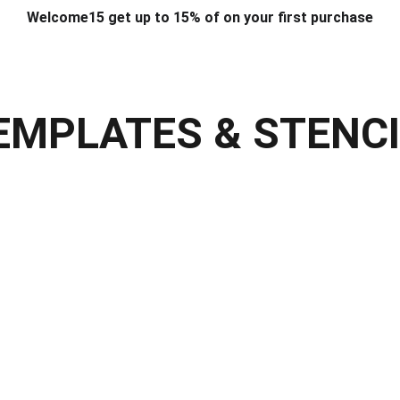
Welcome15 get up to 15% of on your first purchase
T & DESIGN
ART & CRAFT
COMPUTER ACCESSORIES
FU
& STANDS
SCHOOL & OFFICE STATIONERY
CORPORATE GIFT
EMPLATES & STENC