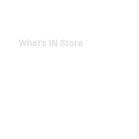
RETURN & 
+91-9440172087
REFUND POLICY
+91-9440102726
CONTACT US
PS4U.IN@GMAIL.COM
What's IN Store
ARCHITECT & DESIGN
ART & CRAFT
COMPUTER ACCESSORIES
DISPLAY BOARDS & STANDS
FILE & FOLDERS
SCHOOL & OFFICE STATIONERY
NEW ARIVAL