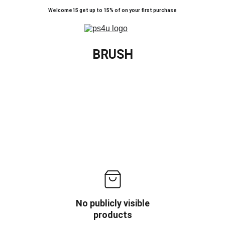
Welcome15 get up to 15% of on your first purchase
BRUSH
No publicly visible
products