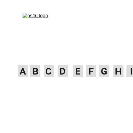
HOME
ARCHITEC
DISPLAY BOARDS 
A
B
C
D
E
F
G
H
I