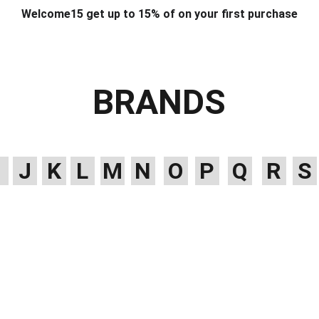
Welcome15 get up to 15% of on your first purchase
T & DESIGN
ART & CRAFT
COMPUTER ACCESSORIES
FU
& STANDS
SCHOOL & OFFICE STATIONERY
CORPORATE GIFT
BRANDS
J
K
L
M
N
O
P
Q
R
S