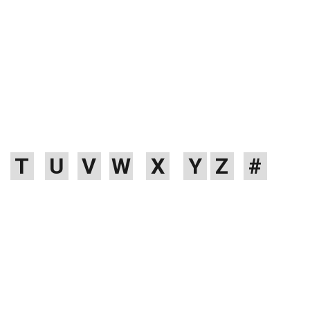
RNITURE
FILES & FOLDERS
NEW ARIVAL
BRANDS
BLOGS
ARTIST
T
U
V
W
X
Y
Z
#