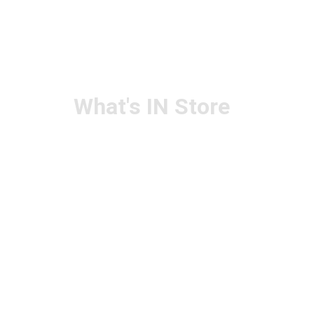
What's IN Store
ARCHITECT & DESIGN
ART & CRAFT
COMPUTER ACCESSORIES
DISPLAY BOARDS & STANDS
FILE & FOLDERS
SCHOOL & OFFICE STATIONERY
NEW ARIVAL
BRANDS