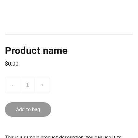
Product name
$0.00
-
+
Add to bag
This is a sample product description. You can use it to