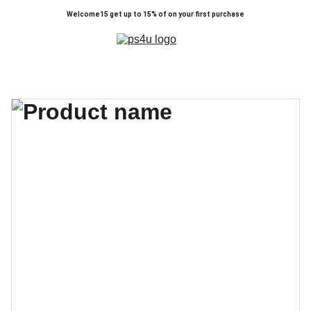
Welcome15 get up to 15% of on your first purchase