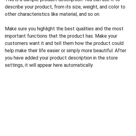
describe your product, from its size, weight, and color to
other characteristics like material, and so on.
Make sure you highlight the best qualities and the most
important functions that the product has. Make your
customers want it and tell them how the product could
help make their life easier or simply more beautiful. After
you have added your product description in the store
settings, it will appear here automatically
CONTACT US
INFORMATION
Address: 
SARVODAYA 
HOME
MARKETING #35, 
GAYATRI TOWERS, M.G 
PRIVACY POLICY
ROAD , NEAR POLICE 