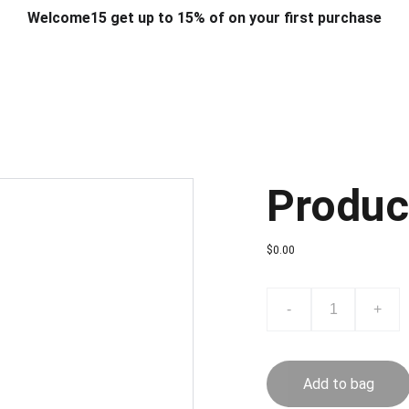
Welcome15 get up to 15% of on your first purchase
T & DESIGN
ART & CRAFT
COMPUTER ACCESSORIES
FU
& STANDS
SCHOOL & OFFICE STATIONERY
CORPORATE GIFT
Produc
$0.00
-
+
Add to bag