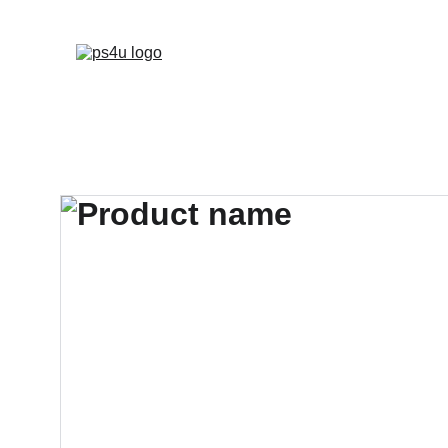
HOME
ARCHITEC
DISPLAY BOARDS 