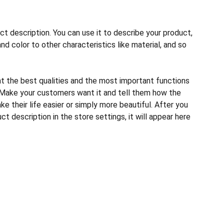
ct description. You can use it to describe your product,
and color to other characteristics like material, and so
ht the best qualities and the most important functions
 Make your customers want it and tell them how the
e their life easier or simply more beautiful. After you
t description in the store settings, it will appear here