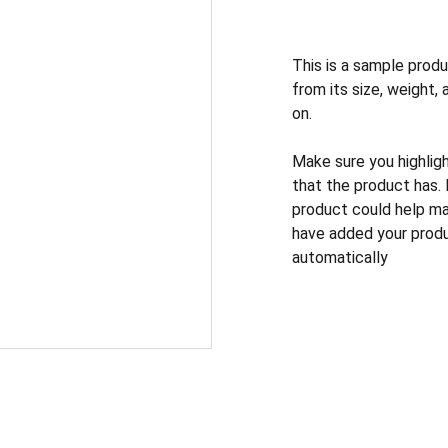
This is a sample produ
from its size, weight, 
on.
Make sure you highlig
that the product has.
product could help mak
have added your produc
automatically