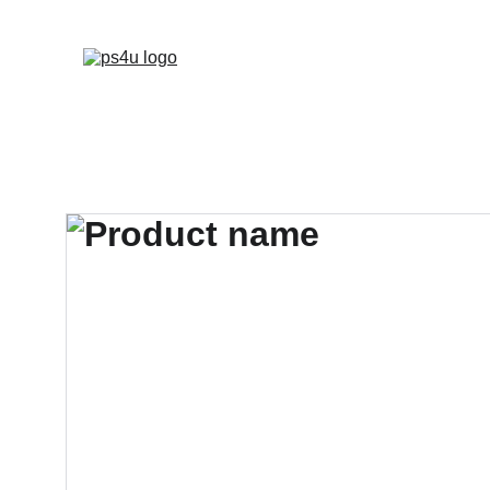
HOME
ARCHITEC
DISPLAY BOARDS 