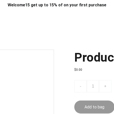
Welcome15 get up to 15% of on your first purchase
T & DESIGN
ART & CRAFT
COMPUTER ACCESSORIES
FU
& STANDS
SCHOOL & OFFICE STATIONERY
CORPORATE GIFT
Produc
$0.00
-
+
Add to bag