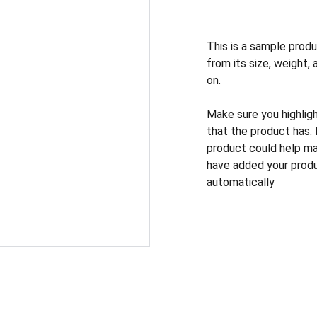
This is a sample produ
from its size, weight, 
on.
Make sure you highlig
that the product has.
product could help mak
have added your produc
automatically