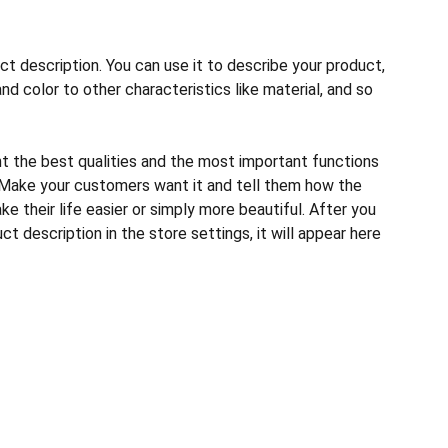
ct description. You can use it to describe your product,
and color to other characteristics like material, and so
ht the best qualities and the most important functions
 Make your customers want it and tell them how the
e their life easier or simply more beautiful. After you
t description in the store settings, it will appear here