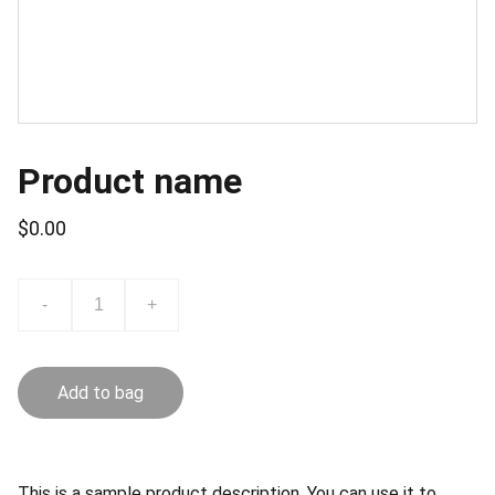
Product name
$0.00
-
+
Add to bag
This is a sample product description. You can use it to