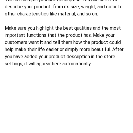
describe your product, from its size, weight, and color to
other characteristics like material, and so on.
Make sure you highlight the best qualities and the most
important functions that the product has. Make your
customers want it and tell them how the product could
help make their life easier or simply more beautiful. After
you have added your product description in the store
settings, it will appear here automatically
CONTACT US
INFORMATION
Address: 
SARVODAYA 
HOME
MARKETING #35, 
GAYATRI TOWERS, M.G 
PRIVACY POLICY
ROAD , NEAR POLICE 