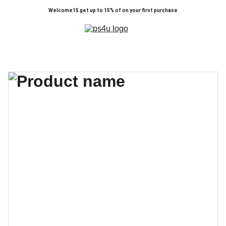
Welcome15 get up to 15% of on your first purchase