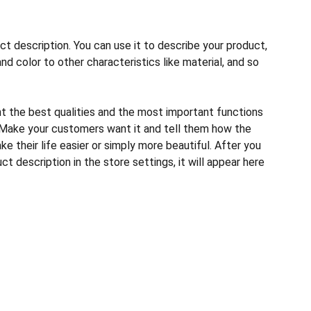
ct description. You can use it to describe your product,
and color to other characteristics like material, and so
ht the best qualities and the most important functions
 Make your customers want it and tell them how the
e their life easier or simply more beautiful. After you
t description in the store settings, it will appear here