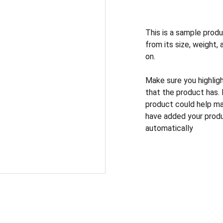
This is a sample produ
from its size, weight, 
on.
Make sure you highlig
that the product has.
product could help mak
have added your produc
automatically