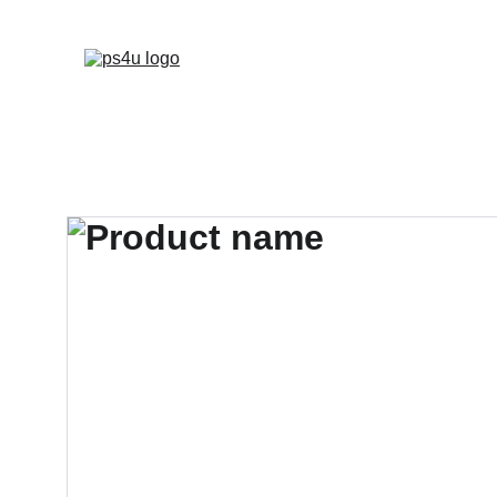
HOME
ARCHITEC
DISPLAY BOARDS 