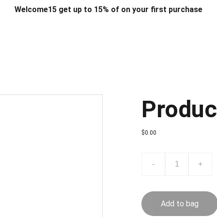
Welcome15 get up to 15% of on your first purchase
T & DESIGN
ART & CRAFT
COMPUTER ACCESSORIES
FU
& STANDS
SCHOOL & OFFICE STATIONERY
CORPORATE GIFT
Produc
$0.00
-
+
Add to bag