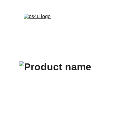
HOME
ARCHITEC
DISPLAY BOARDS 