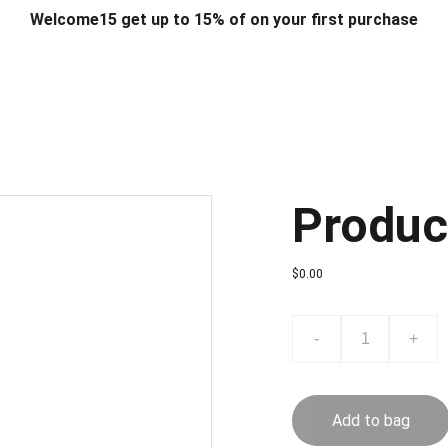
Welcome15 get up to 15% of on your first purchase
T & DESIGN
ART & CRAFT
COMPUTER ACCESSORIES
FU
& STANDS
SCHOOL & OFFICE STATIONERY
CORPORATE GIFT
Produc
$0.00
-
+
Add to bag