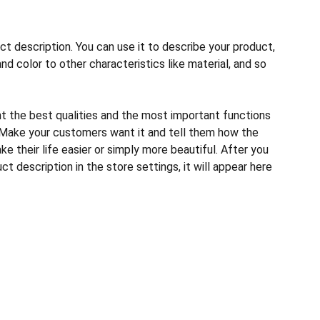
ct description. You can use it to describe your product,
and color to other characteristics like material, and so
ht the best qualities and the most important functions
 Make your customers want it and tell them how the
e their life easier or simply more beautiful. After you
t description in the store settings, it will appear here