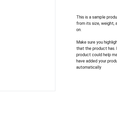
This is a sample produ
from its size, weight, 
on.
Make sure you highlig
that the product has.
product could help mak
have added your produc
automatically