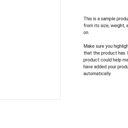
This is a sample produ
from its size, weight, 
on.
Make sure you highlig
that the product has.
product could help mak
have added your produc
automatically