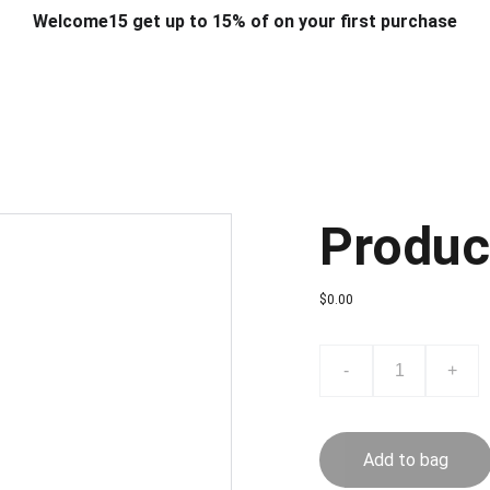
Welcome15 get up to 15% of on your first purchase
T & DESIGN
ART & CRAFT
COMPUTER ACCESSORIES
FU
& STANDS
SCHOOL & OFFICE STATIONERY
CORPORATE GIFT
Produc
$0.00
-
+
Add to bag