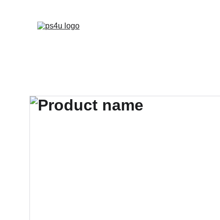
HOME
ARCHITEC
DISPLAY BOARDS 