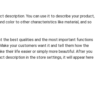
ct description. You can use it to describe your product,
and color to other characteristics like material, and so
ht the best qualities and the most important functions
 Make your customers want it and tell them how the
e their life easier or simply more beautiful. After you
t description in the store settings, it will appear here