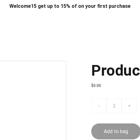
Welcome15 get up to 15% of on your first purchase
T & DESIGN
ART & CRAFT
COMPUTER ACCESSORIES
FU
& STANDS
SCHOOL & OFFICE STATIONERY
CORPORATE GIFT
Produc
$0.00
-
+
Add to bag