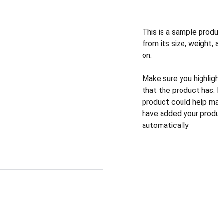
This is a sample produ
from its size, weight, 
on.
Make sure you highlig
that the product has.
product could help mak
have added your produc
automatically