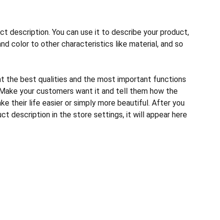
ct description. You can use it to describe your product,
and color to other characteristics like material, and so
ht the best qualities and the most important functions
 Make your customers want it and tell them how the
e their life easier or simply more beautiful. After you
t description in the store settings, it will appear here