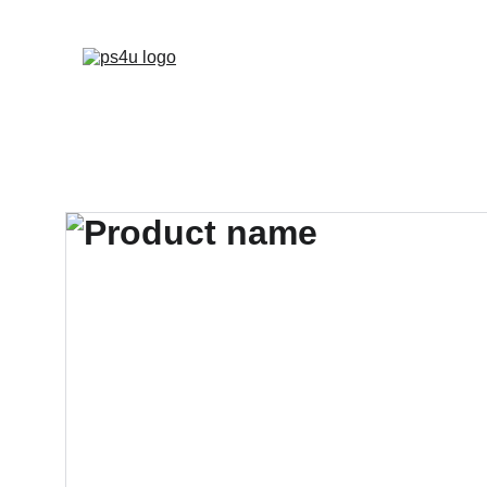
HOME
ARCHITEC
DISPLAY BOARDS 