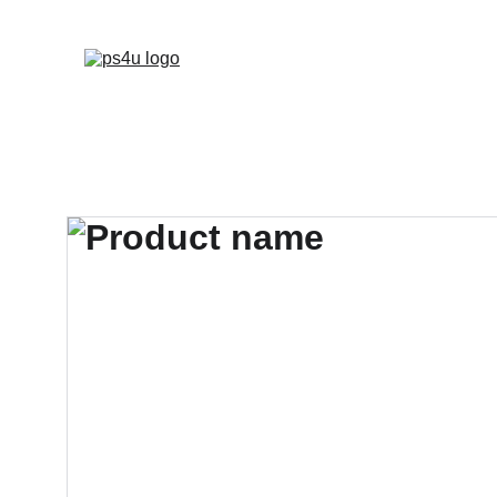
HOME
ARCHITEC
DISPLAY BOARDS 