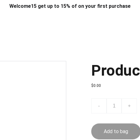
Welcome15 get up to 15% of on your first purchase
T & DESIGN
ART & CRAFT
COMPUTER ACCESSORIES
FU
& STANDS
SCHOOL & OFFICE STATIONERY
CORPORATE GIFT
Produc
$0.00
-
+
Add to bag