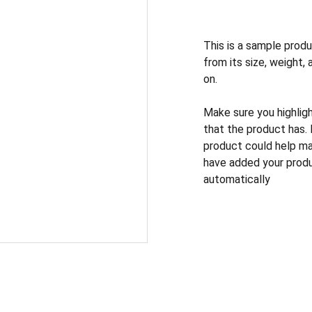
This is a sample produ
from its size, weight, 
on.
Make sure you highlig
that the product has.
product could help mak
have added your produc
automatically