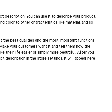
ct description. You can use it to describe your product,
and color to other characteristics like material, and so
ht the best qualities and the most important functions
 Make your customers want it and tell them how the
e their life easier or simply more beautiful. After you
t description in the store settings, it will appear here