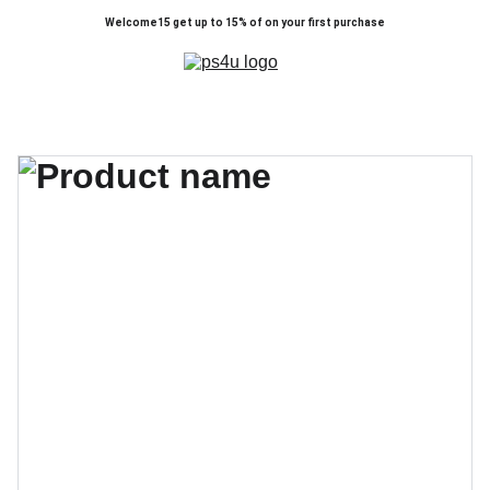
Welcome15 get up to 15% of on your first purchase