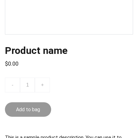
Product name
$0.00
-
+
Add to bag
This is a sample product description. You can use it to