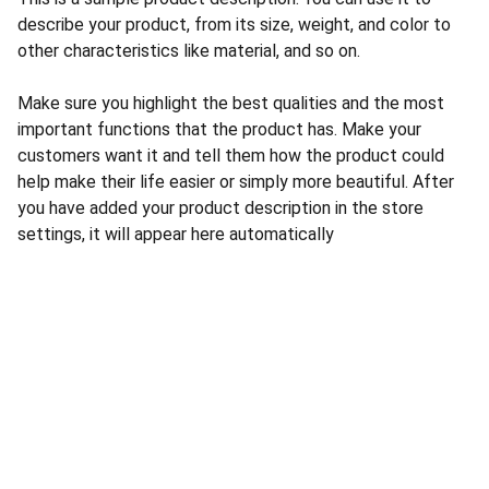
describe your product, from its size, weight, and color to
other characteristics like material, and so on.
Make sure you highlight the best qualities and the most
important functions that the product has. Make your
customers want it and tell them how the product could
help make their life easier or simply more beautiful. After
you have added your product description in the store
settings, it will appear here automatically
CONTACT US
INFORMATION
Address: 
SARVODAYA 
HOME
MARKETING #35, 
GAYATRI TOWERS, M.G 
PRIVACY POLICY
ROAD , NEAR POLICE 