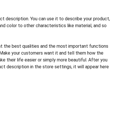
ct description. You can use it to describe your product,
and color to other characteristics like material, and so
ht the best qualities and the most important functions
 Make your customers want it and tell them how the
e their life easier or simply more beautiful. After you
t description in the store settings, it will appear here