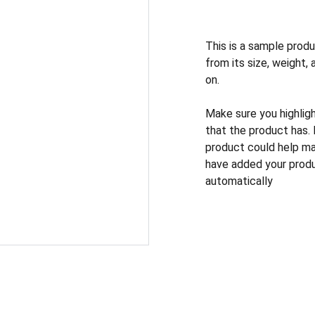
This is a sample produ
from its size, weight, 
on.
Make sure you highlig
that the product has.
product could help mak
have added your produc
automatically