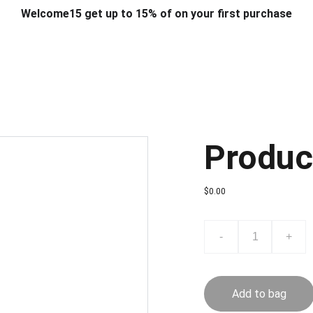
Welcome15 get up to 15% of on your first purchase
T & DESIGN
ART & CRAFT
COMPUTER ACCESSORIES
FU
& STANDS
SCHOOL & OFFICE STATIONERY
CORPORATE GIFT
Produc
$0.00
-
+
Add to bag