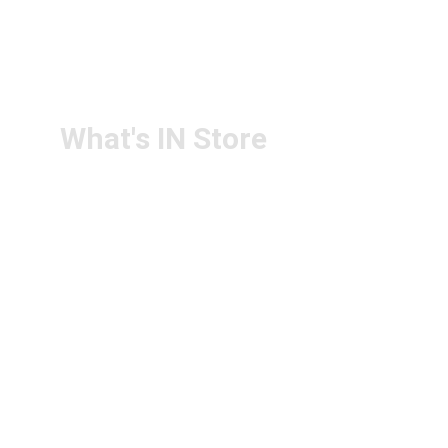
RETURN & 
+91-9440172087
REFUND POLICY
+91-9440102726
CONTACT US
PS4U.IN@GMAIL.COM
What's IN Store
ARCHITECT & DESIGN
ART & CRAFT
COMPUTER ACCESSORIES
DISPLAY BOARDS & STANDS
FILE & FOLDERS
SCHOOL & OFFICE STATIONERY
NEW ARIVAL