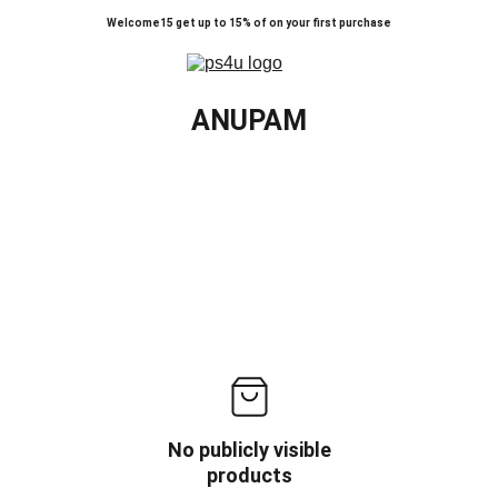
Welcome15 get up to 15% of on your first purchase
ANUPAM
No publicly visible
products