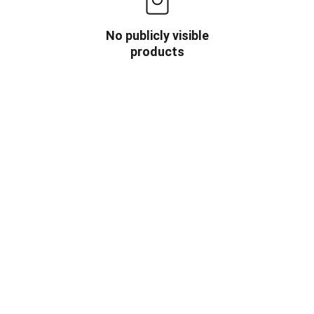
No publicly visible
products
OW US
INFORMATION
HOME