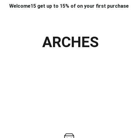
Welcome15 get up to 15% of on your first purchase
T & DESIGN
ART & CRAFT
COMPUTER ACCESSORIES
FU
& STANDS
SCHOOL & OFFICE STATIONERY
CORPORATE GIFT
ARCHES