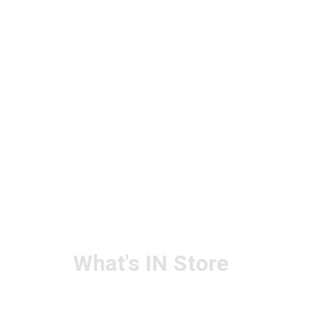
What's IN Store
ARCHITECT & DESIGN
ART & CRAFT