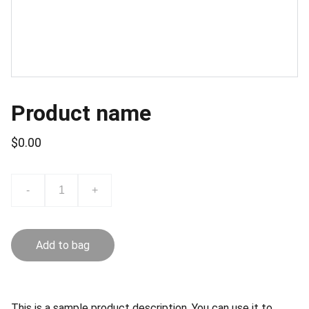
Product name
$0.00
-
+
Add to bag
This is a sample product description. You can use it to