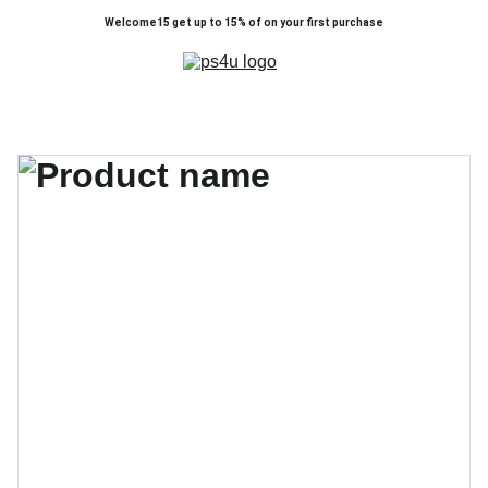
Welcome15 get up to 15% of on your first purchase