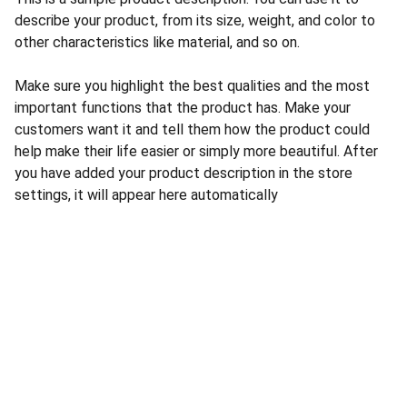
describe your product, from its size, weight, and color to
other characteristics like material, and so on.
Make sure you highlight the best qualities and the most
important functions that the product has. Make your
customers want it and tell them how the product could
help make their life easier or simply more beautiful. After
you have added your product description in the store
settings, it will appear here automatically
CONTACT US
INFORMATION
Address: 
SARVODAYA 
HOME
MARKETING #35, 
GAYATRI TOWERS, M.G 
PRIVACY POLICY
ROAD , NEAR POLICE 