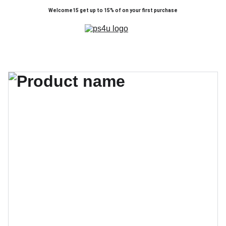
Welcome15 get up to 15% of on your first purchase