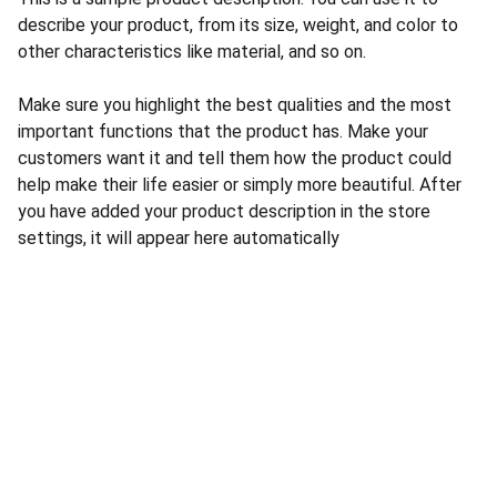
describe your product, from its size, weight, and color to
other characteristics like material, and so on.
Make sure you highlight the best qualities and the most
important functions that the product has. Make your
customers want it and tell them how the product could
help make their life easier or simply more beautiful. After
you have added your product description in the store
settings, it will appear here automatically
CONTACT US
INFORMATION
Address: 
SARVODAYA 
HOME
MARKETING #35, 
GAYATRI TOWERS, M.G 
PRIVACY POLICY
ROAD , NEAR POLICE 