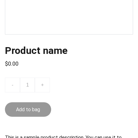
Product name
$0.00
-
+
Add to bag
This is a sample product description. You can use it to