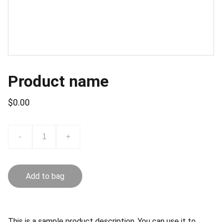
Product name
$0.00
-
+
Add to bag
This is a sample product description. You can use it to