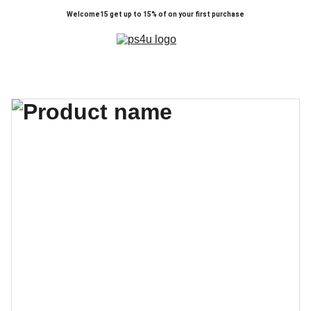
Welcome15 get up to 15% of on your first purchase