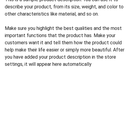
describe your product, from its size, weight, and color to
other characteristics like material, and so on.
Make sure you highlight the best qualities and the most
important functions that the product has. Make your
customers want it and tell them how the product could
help make their life easier or simply more beautiful. After
you have added your product description in the store
settings, it will appear here automatically
CONTACT US
INFORMATION
Address: 
SARVODAYA 
HOME
MARKETING #35, 
GAYATRI TOWERS, M.G 
PRIVACY POLICY
ROAD , NEAR POLICE 