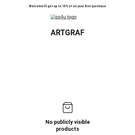
Welcome15 get up to 15% of on your first purchase
ARTGRAF
No publicly visible
products