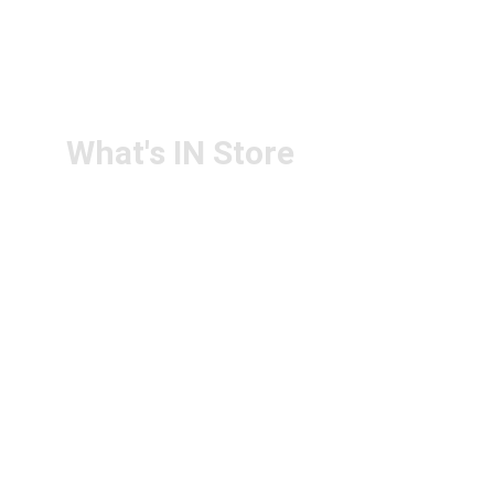
RETURN & 
+91-9440172087
REFUND POLICY
+91-9440102726
CONTACT US
PS4U.IN@GMAIL.COM
What's IN Store
ARCHITECT & DESIGN
ART & CRAFT
COMPUTER ACCESSORIES
DISPLAY BOARDS & STANDS
FILE & FOLDERS
SCHOOL & OFFICE STATIONERY
NEW ARIVAL