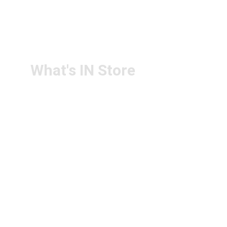
RETURN & 
+91-9440172087
REFUND POLICY
+91-9440102726
CONTACT US
PS4U.IN@GMAIL.COM
What's IN Store
ARCHITECT & DESIGN
ART & CRAFT
COMPUTER ACCESSORIES
DISPLAY BOARDS & STANDS
FILE & FOLDERS
SCHOOL & OFFICE STATIONERY
NEW ARIVAL