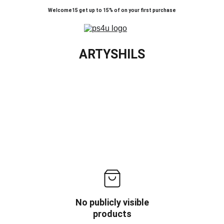
Welcome15 get up to 15% of on your first purchase
ARTYSHILS
No publicly visible
products