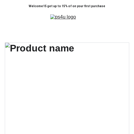
Welcome15 get up to 15% of on your first purchase