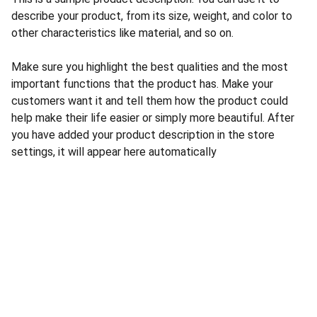
describe your product, from its size, weight, and color to
other characteristics like material, and so on.
Make sure you highlight the best qualities and the most
important functions that the product has. Make your
customers want it and tell them how the product could
help make their life easier or simply more beautiful. After
you have added your product description in the store
settings, it will appear here automatically
CONTACT US
INFORMATION
Address: 
SARVODAYA 
HOME
MARKETING #35, 
GAYATRI TOWERS, M.G 
PRIVACY POLICY
ROAD , NEAR POLICE 