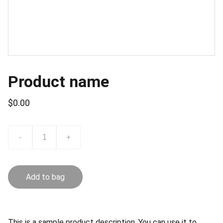
Product name
$0.00
-
+
Add to bag
This is a sample product description. You can use it to