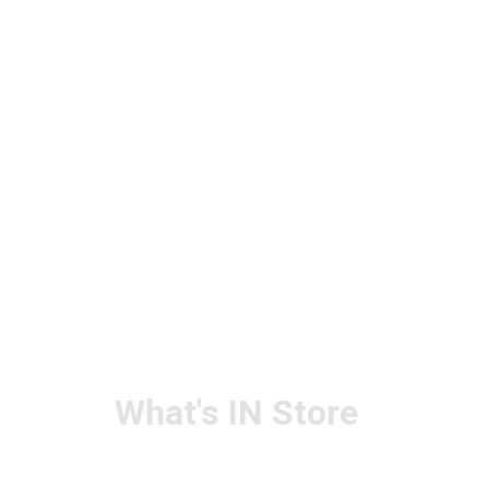
What's IN Store
ARCHITECT & DESIGN
ART & CRAFT