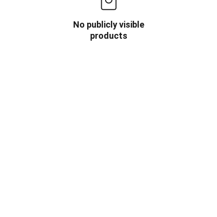
No publicly visible
products
OW US
INFORMATION
HOME