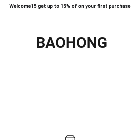
Welcome15 get up to 15% of on your first purchase
T & DESIGN
ART & CRAFT
COMPUTER ACCESSORIES
FU
& STANDS
SCHOOL & OFFICE STATIONERY
CORPORATE GIFT
BAOHONG