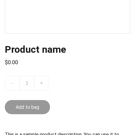
Product name
$0.00
-
+
Add to bag
This is a sample product description. You can use it to