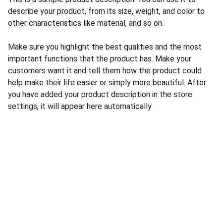
describe your product, from its size, weight, and color to
other characteristics like material, and so on.
Make sure you highlight the best qualities and the most
important functions that the product has. Make your
customers want it and tell them how the product could
help make their life easier or simply more beautiful. After
you have added your product description in the store
settings, it will appear here automatically
CONTACT US
INFORMATION
Address: 
SARVODAYA 
HOME
MARKETING #35, 
GAYATRI TOWERS, M.G 
PRIVACY POLICY
ROAD , NEAR POLICE 