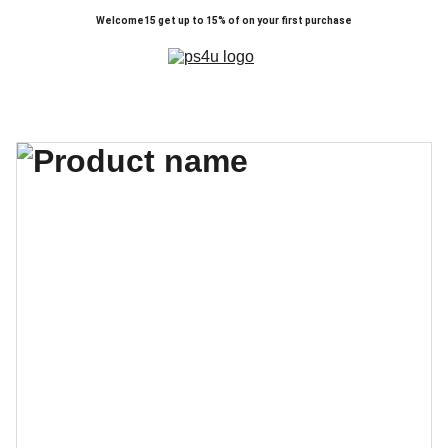
Welcome15 get up to 15% of on your first purchase