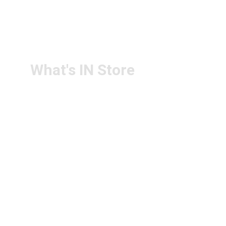
RETURN & 
+91-9440172087
REFUND POLICY
+91-9440102726
CONTACT US
PS4U.IN@GMAIL.COM
What's IN Store
ARCHITECT & DESIGN
ART & CRAFT
COMPUTER ACCESSORIES
DISPLAY BOARDS & STANDS
FILE & FOLDERS
SCHOOL & OFFICE STATIONERY
NEW ARIVAL