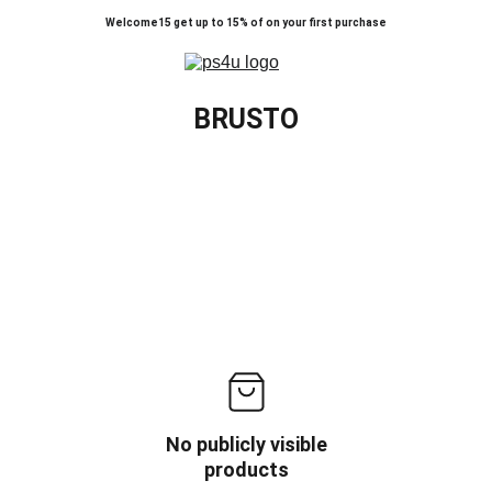
Welcome15 get up to 15% of on your first purchase
BRUSTO
No publicly visible
products