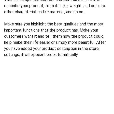
describe your product, from its size, weight, and color to
other characteristics like material, and so on.
Make sure you highlight the best qualities and the most
important functions that the product has. Make your
customers want it and tell them how the product could
help make their life easier or simply more beautiful. After
you have added your product description in the store
settings, it will appear here automatically
CONTACT US
INFORMATION
Address: 
SARVODAYA 
HOME
MARKETING #35, 
GAYATRI TOWERS, M.G 
PRIVACY POLICY
ROAD , NEAR POLICE 