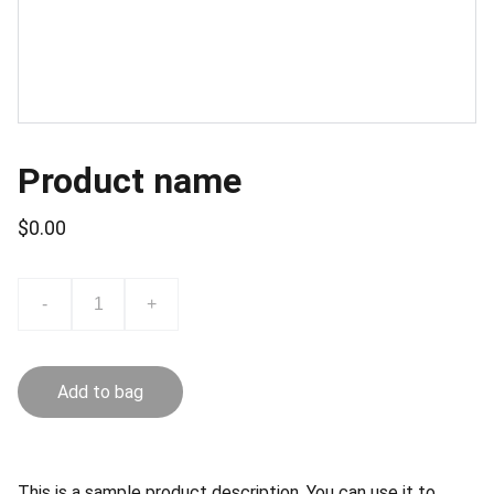
Product name
$0.00
-
+
Add to bag
This is a sample product description. You can use it to