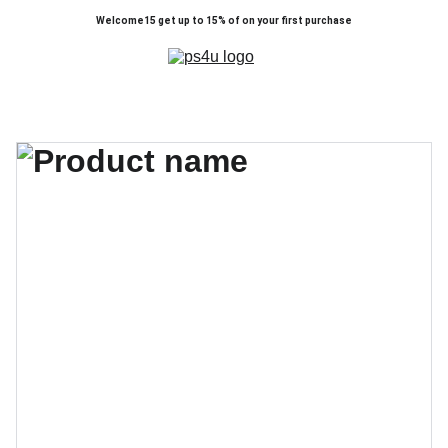
Welcome15 get up to 15% of on your first purchase