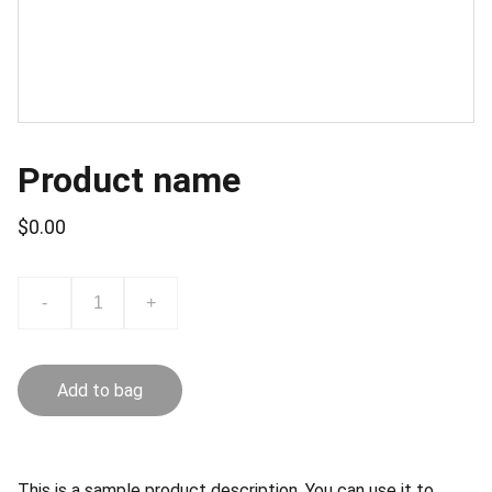
Product name
$0.00
-
+
Add to bag
This is a sample product description. You can use it to