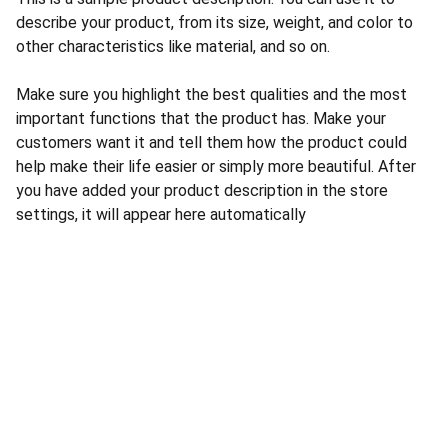
describe your product, from its size, weight, and color to
other characteristics like material, and so on.
Make sure you highlight the best qualities and the most
important functions that the product has. Make your
customers want it and tell them how the product could
help make their life easier or simply more beautiful. After
you have added your product description in the store
settings, it will appear here automatically
CONTACT US
INFORMATION
Address: 
SARVODAYA 
HOME
MARKETING #35, 
GAYATRI TOWERS, M.G 
PRIVACY POLICY
ROAD , NEAR POLICE 