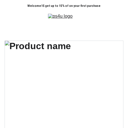
Welcome15 get up to 15% of on your first purchase