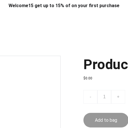
Welcome15 get up to 15% of on your first purchase
T & DESIGN
ART & CRAFT
COMPUTER ACCESSORIES
FU
& STANDS
SCHOOL & OFFICE STATIONERY
CORPORATE GIFT
Produc
$0.00
-
+
Add to bag