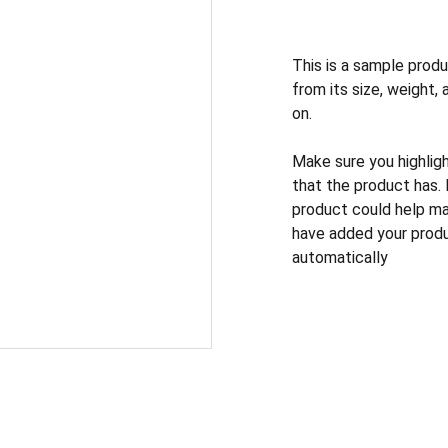
This is a sample produ
from its size, weight, 
on.
Make sure you highlig
that the product has.
product could help mak
have added your produc
automatically