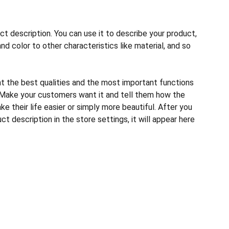
ct description. You can use it to describe your product,
and color to other characteristics like material, and so
ht the best qualities and the most important functions
 Make your customers want it and tell them how the
e their life easier or simply more beautiful. After you
t description in the store settings, it will appear here