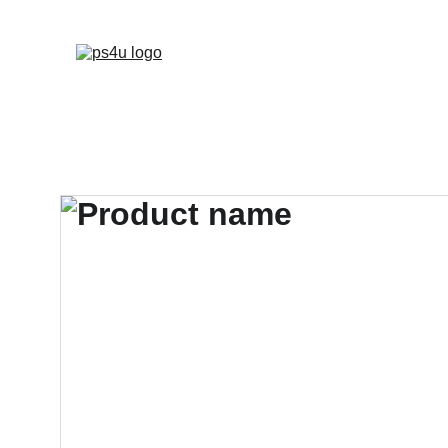
HOME
ARCHITEC
DISPLAY BOARDS 