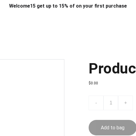
Welcome15 get up to 15% of on your first purchase
T & DESIGN
ART & CRAFT
COMPUTER ACCESSORIES
FU
& STANDS
SCHOOL & OFFICE STATIONERY
CORPORATE GIFT
Produc
$0.00
-
+
Add to bag