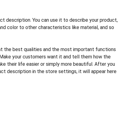
ct description. You can use it to describe your product,
and color to other characteristics like material, and so
ht the best qualities and the most important functions
 Make your customers want it and tell them how the
e their life easier or simply more beautiful. After you
t description in the store settings, it will appear here