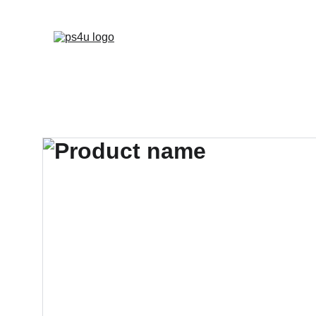
HOME
ARCHITEC
DISPLAY BOARDS 