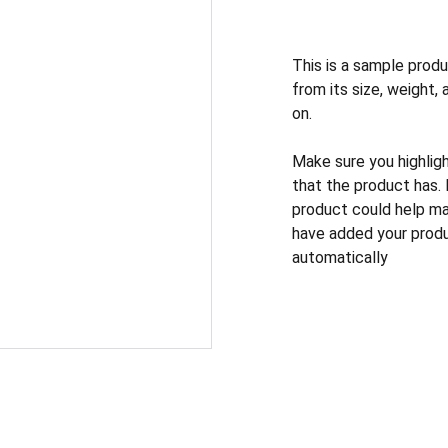
This is a sample produ
from its size, weight, 
on.
Make sure you highlig
that the product has.
product could help mak
have added your produc
automatically