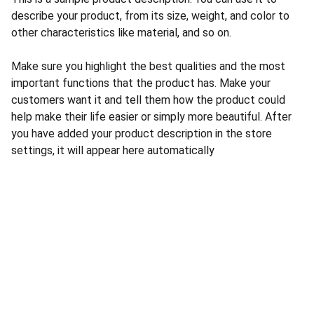
describe your product, from its size, weight, and color to
other characteristics like material, and so on.
Make sure you highlight the best qualities and the most
important functions that the product has. Make your
customers want it and tell them how the product could
help make their life easier or simply more beautiful. After
you have added your product description in the store
settings, it will appear here automatically
CONTACT US
INFORMATION
Address: 
SARVODAYA 
HOME
MARKETING #35, 
GAYATRI TOWERS, M.G 
PRIVACY POLICY
ROAD , NEAR POLICE 