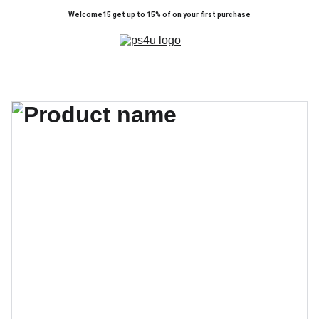
Welcome15 get up to 15% of on your first purchase