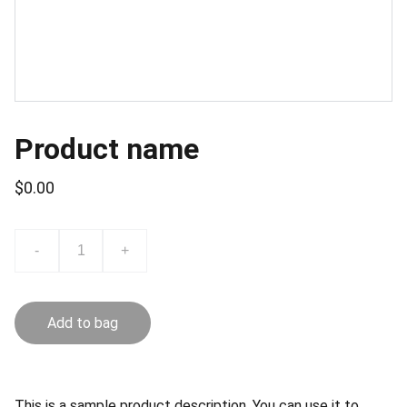
Product name
$0.00
-
+
Add to bag
This is a sample product description. You can use it to