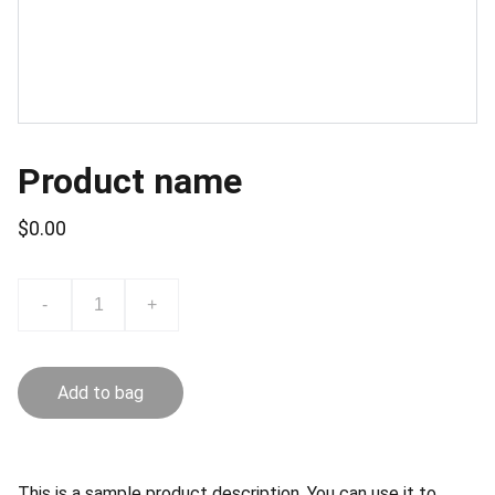
Product name
$0.00
-
+
Add to bag
This is a sample product description. You can use it to