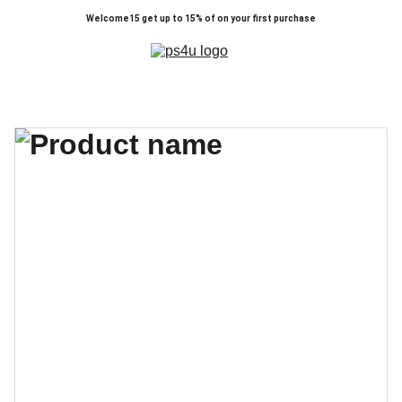
Welcome15 get up to 15% of on your first purchase