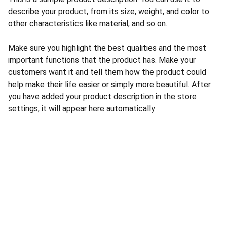
describe your product, from its size, weight, and color to
other characteristics like material, and so on.
Make sure you highlight the best qualities and the most
important functions that the product has. Make your
customers want it and tell them how the product could
help make their life easier or simply more beautiful. After
you have added your product description in the store
settings, it will appear here automatically
CONTACT US
INFORMATION
Address: 
SARVODAYA 
HOME
MARKETING #35, 
GAYATRI TOWERS, M.G 
PRIVACY POLICY
ROAD , NEAR POLICE 