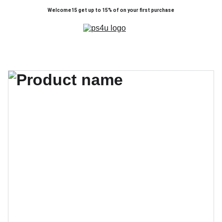
Welcome15 get up to 15% of on your first purchase