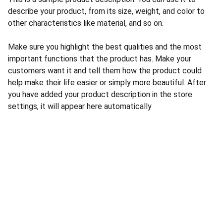
describe your product, from its size, weight, and color to
other characteristics like material, and so on.
Make sure you highlight the best qualities and the most
important functions that the product has. Make your
customers want it and tell them how the product could
help make their life easier or simply more beautiful. After
you have added your product description in the store
settings, it will appear here automatically
CONTACT US
INFORMATION
Address: 
SARVODAYA 
HOME
MARKETING #35, 
GAYATRI TOWERS, M.G 
PRIVACY POLICY
ROAD , NEAR POLICE 