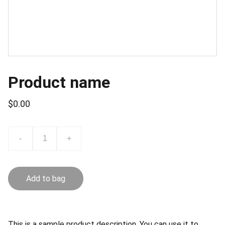
Product name
$0.00
-
+
Add to bag
This is a sample product description. You can use it to