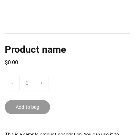
Product name
$0.00
-
+
Add to bag
This is a sample product description. You can use it to