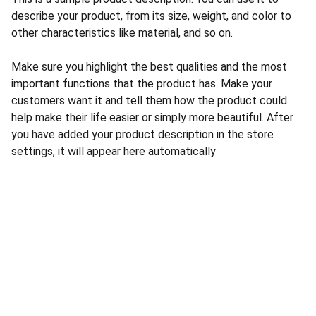
describe your product, from its size, weight, and color to
other characteristics like material, and so on.
Make sure you highlight the best qualities and the most
important functions that the product has. Make your
customers want it and tell them how the product could
help make their life easier or simply more beautiful. After
you have added your product description in the store
settings, it will appear here automatically
CONTACT US
INFORMATION
Address: 
SARVODAYA 
HOME
MARKETING #35, 
GAYATRI TOWERS, M.G 
PRIVACY POLICY
ROAD , NEAR POLICE 