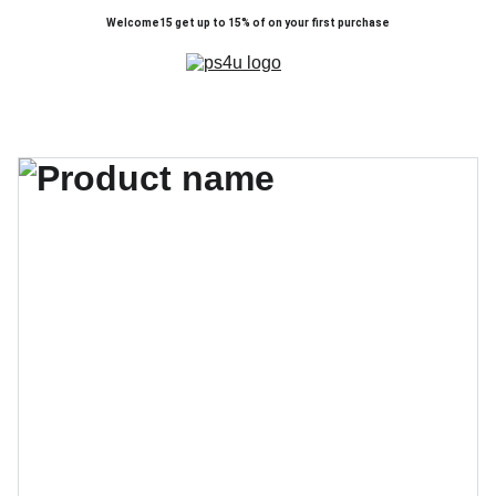
Welcome15 get up to 15% of on your first purchase