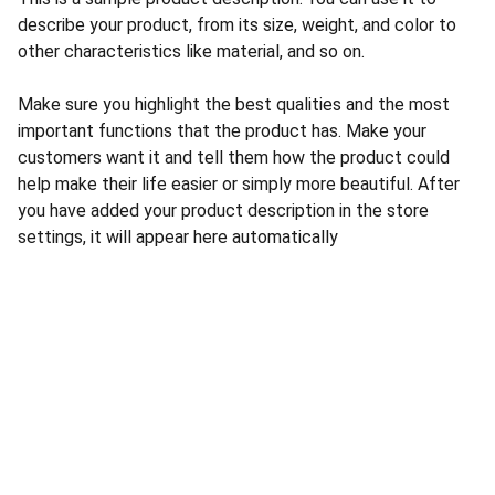
describe your product, from its size, weight, and color to
other characteristics like material, and so on.
Make sure you highlight the best qualities and the most
important functions that the product has. Make your
customers want it and tell them how the product could
help make their life easier or simply more beautiful. After
you have added your product description in the store
settings, it will appear here automatically
CONTACT US
INFORMATION
Address: 
SARVODAYA 
HOME
MARKETING #35, 
GAYATRI TOWERS, M.G 
PRIVACY POLICY
ROAD , NEAR POLICE 