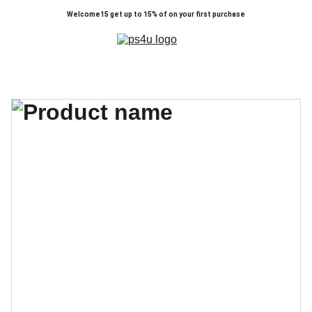
Welcome15 get up to 15% of on your first purchase