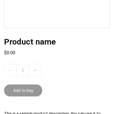
Product name
$0.00
-
+
Add to bag
This is a sample product description. You can use it to