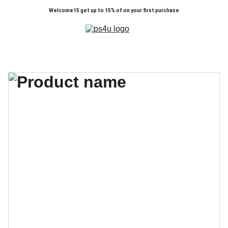
Welcome15 get up to 15% of on your first purchase