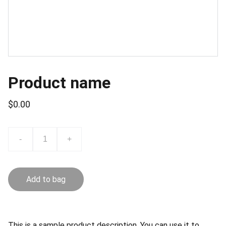
Product name
$0.00
-
+
Add to bag
This is a sample product description. You can use it to