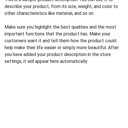
describe your product, from its size, weight, and color to
other characteristics like material, and so on.
Make sure you highlight the best qualities and the most
important functions that the product has. Make your
customers want it and tell them how the product could
help make their life easier or simply more beautiful. After
you have added your product description in the store
settings, it will appear here automatically
CONTACT US
INFORMATION
Address: 
SARVODAYA 
HOME
MARKETING #35, 
GAYATRI TOWERS, M.G 
PRIVACY POLICY
ROAD , NEAR POLICE 