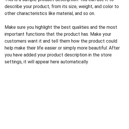
describe your product, from its size, weight, and color to
other characteristics like material, and so on.
Make sure you highlight the best qualities and the most
important functions that the product has. Make your
customers want it and tell them how the product could
help make their life easier or simply more beautiful. After
you have added your product description in the store
settings, it will appear here automatically
CONTACT US
INFORMATION
Address: 
SARVODAYA 
HOME
MARKETING #35, 
GAYATRI TOWERS, M.G 
PRIVACY POLICY
ROAD , NEAR POLICE 