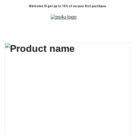
Welcome15 get up to 15% of on your first purchase