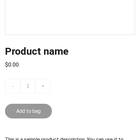
Product name
$0.00
-
+
Add to bag
This is a sample product description. You can use it to