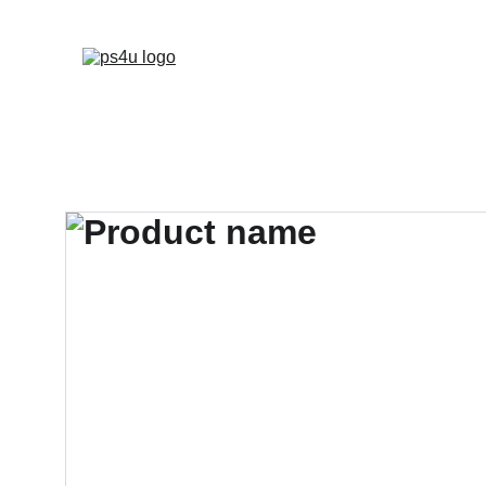
HOME
ARCHITEC
DISPLAY BOARDS 