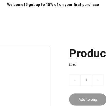
Welcome15 get up to 15% of on your first purchase
T & DESIGN
ART & CRAFT
COMPUTER ACCESSORIES
FU
& STANDS
SCHOOL & OFFICE STATIONERY
CORPORATE GIFT
Produc
$0.00
-
+
Add to bag