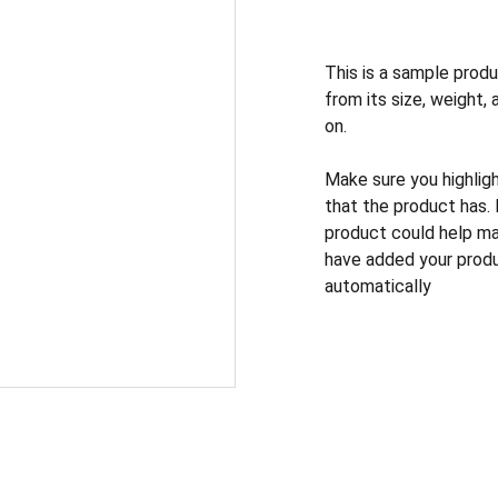
This is a sample produ
from its size, weight, 
on.
Make sure you highlig
that the product has.
product could help mak
have added your produc
automatically