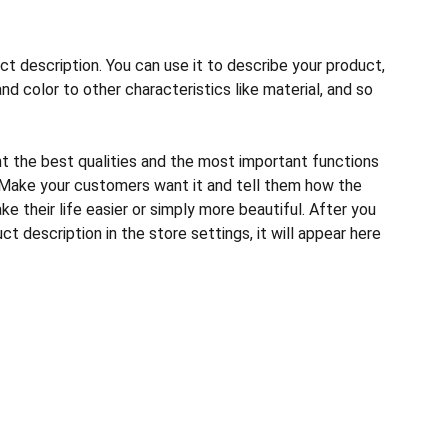
ct description. You can use it to describe your product,
and color to other characteristics like material, and so
ht the best qualities and the most important functions
 Make your customers want it and tell them how the
e their life easier or simply more beautiful. After you
t description in the store settings, it will appear here